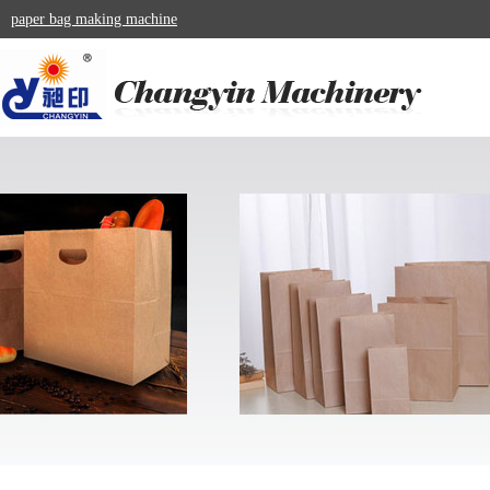
paper bag making machine