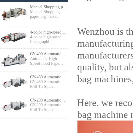
Manual Shopping paper bag making machine
Manual Shopping
paper bag maki…
Wenzhou is th
4-color high-speed flexographic press
4-color high-speed
manufacturing
flexographi…
manufacturers
CY-400 Automatic High Speed Food Paper Bag Making Machine
Automatic High
Speed Food Pape…
quality, but a
bag machines,
CY-460 Autoamtic Roll To Square Bottom Shopping Paper Bag Making machine
CY-460 Autoamtic
Roll To Squar…
Here, we rec
CY-290 Autoamtic Roll To Square Bottom Paper Bag Making machine
CY-290 Autoamtic
Roll To Squar…
bag machine m