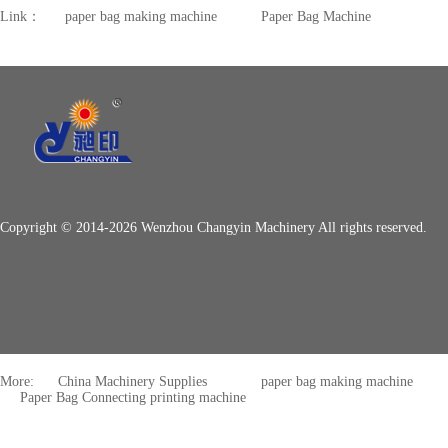
Link：
paper bag making machine
Paper Bag Machine
Copyright © 2014-2026 Wenzhou Changyin Machinery All rights reserved.
More:
China Machinery Supplies
paper bag making machine
Paper Bag Connecting printing machine