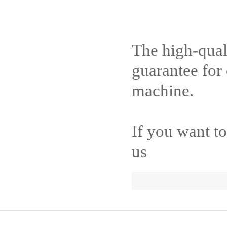
The high-quali
guarantee for
machine.
If you want t
us