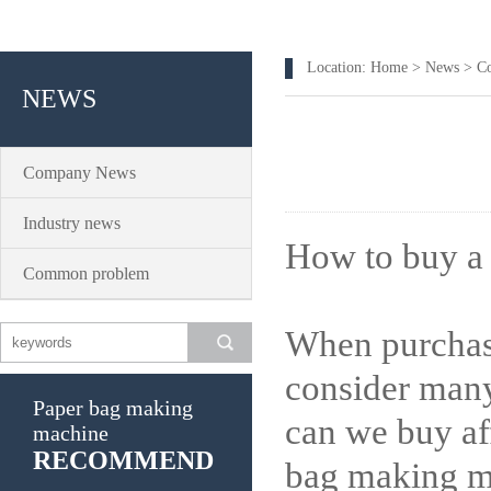
Location:
Home
>
News
>
C
NEWS
Company News
Industry news
How to buy a
Common problem
When purchasi
consider many
Paper bag making
can we buy af
machine
RECOMMEND
bag making m