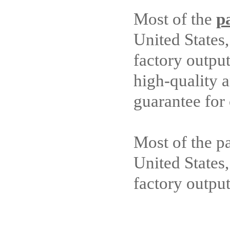
Most of the
p
United States
factory outpu
high-quality a
guarantee for
Most of the p
United States
factory outpu