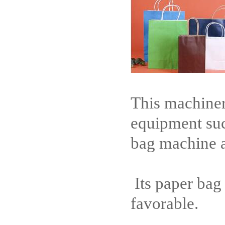
This machiner
equipment su
bag machine a
Its paper bag
favorable.