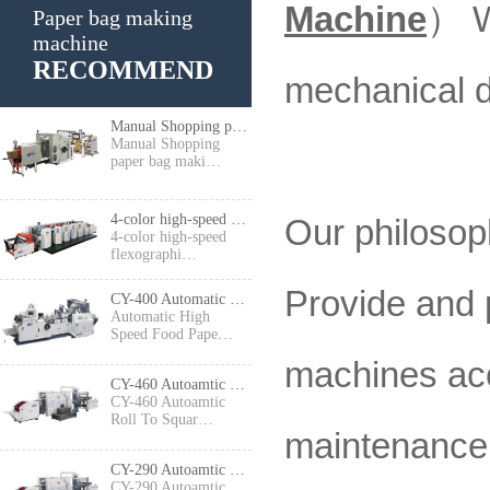
Machine
）
W
Paper bag making
machine
RECOMMEND
mechanical d
Manual Shopping paper bag making machine
Manual Shopping
paper bag maki…
4-color high-speed flexographic press
Our philosoph
4-color high-speed
flexographi…
Provide and 
CY-400 Automatic High Speed Food Paper Bag Making Machine
Automatic High
Speed Food Pape…
machines acc
CY-460 Autoamtic Roll To Square Bottom Shopping Paper Bag Making machine
CY-460 Autoamtic
Roll To Squar…
maintenance 
CY-290 Autoamtic Roll To Square Bottom Paper Bag Making machine
CY-290 Autoamtic