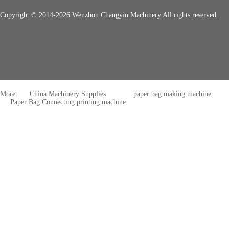
Copyright © 2014-2026 Wenzhou Changyin Machinery All rights reserved.
More:
China Machinery Supplies
paper bag making machine
Paper Bag Connecting printing machine