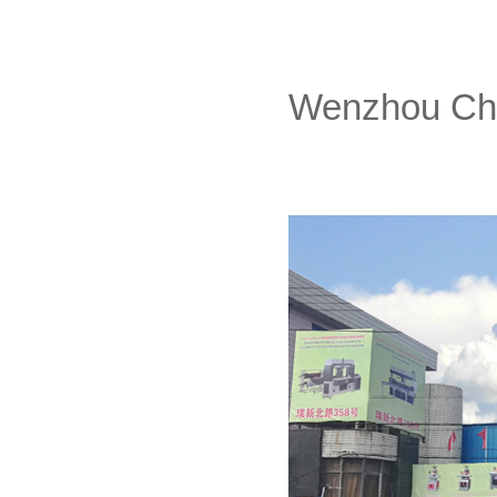
Wenzhou Chan