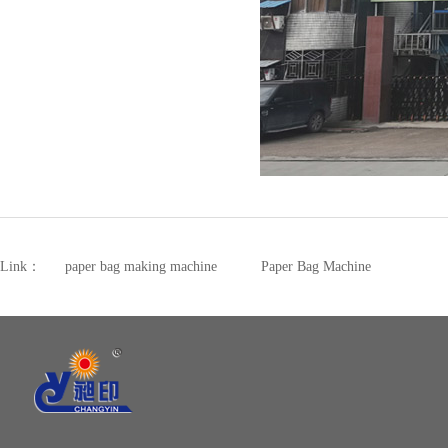
Link：
paper bag making machine
Paper Bag Machine