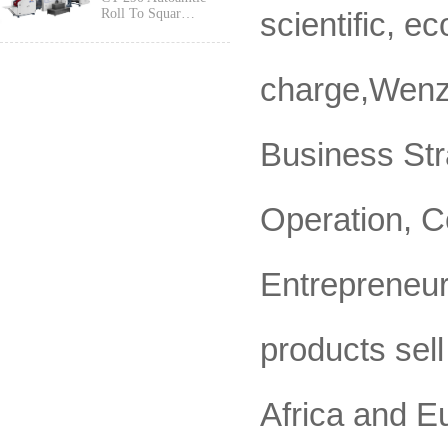
scientific, e
Roll To Squar…
charge,Wenzh
Business Str
Operation, C
Entrepreneur
products sell
Africa and E