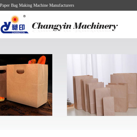
Paper Bag Making Machine Manufacturers