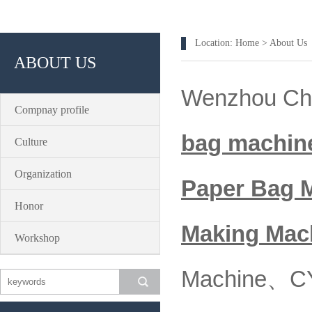
Location:
Home
>
About Us
ABOUT US
Wenzhou Chan
Compnay profile
bag machin
Culture
Organization
Paper Bag 
Honor
Making
Mac
Workshop
Machine、CY