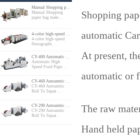
Manual Shopping paper bag making machine
Shopping pape
Manual Shopping
paper bag maki…
automatic Ca
4-color high-speed flexographic press
4-color high-speed
flexographi…
At present, th
CY-400 Automatic High Speed Food Paper Bag Making Machine
Automatic High
Speed Food Pape…
automatic or 
CY-460 Autoamtic Roll To Square Bottom Shopping Paper Bag Making machine
CY-460 Autoamtic
Roll To Squar…
The raw mater
CY-290 Autoamtic Roll To Square Bottom Paper Bag Making machine
CY-290 Autoamtic
Roll To Squar…
Hand held pa