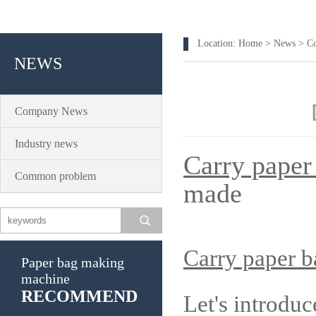
Location:
Home
>
News
>
C
NEWS
Company News
Industry news
Carry paper
Common problem
made
Carry paper 
Paper bag making
machine
RECOMMEND
Let's introdu