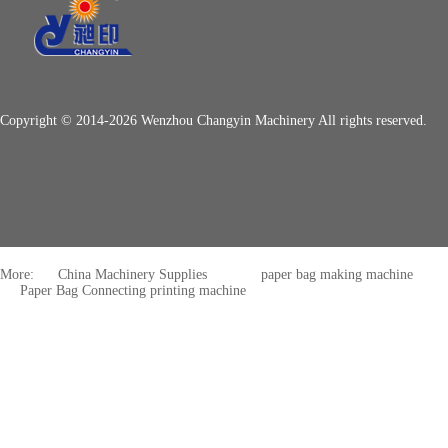
Copyright © 2014-2026 Wenzhou Changyin Machinery All rights reserved.
More:
China Machinery Supplies
paper bag making machine
Paper Bag Connecting printing machine