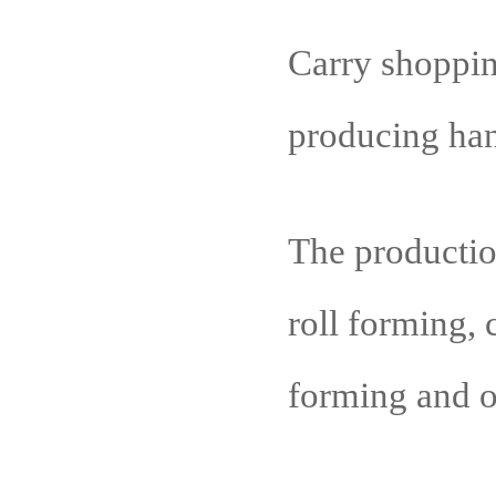
Carry shoppin
producing han
The production
roll forming,
forming and o