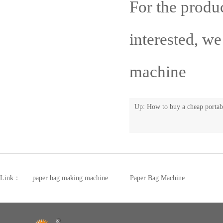
For the produ
interested, w
machine
Up:
How to buy a cheap portab
Link：
paper bag making machine
Paper Bag Machine