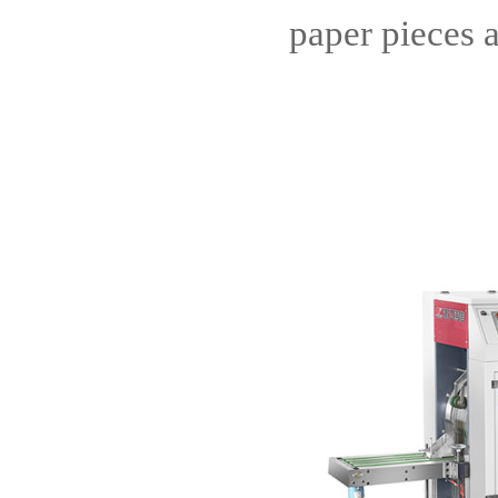
paper pieces 