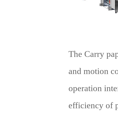
The Carry pap
and motion con
operation inte
efficiency of