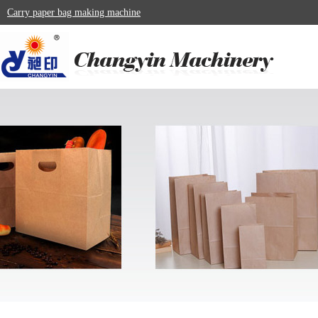
Carry paper bag making machine