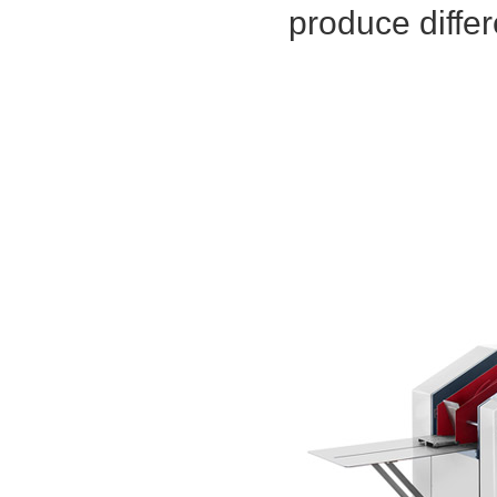
produce differ