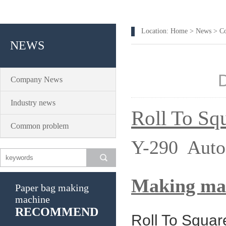
Location:
Home
>
News
>
C
NEWS
Company News
Industry news
Roll To Sq
Common problem
Y-290 Auto
Making ma
Paper bag making
machine
RECOMMEND
Roll To Squa