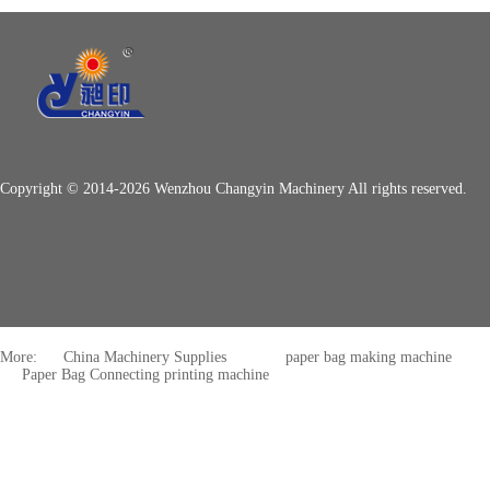
Copyright © 2014-2026 Wenzhou Changyin Machinery All rights reserved.
More:
China Machinery Supplies
paper bag making machine
Paper Bag Connecting printing machine