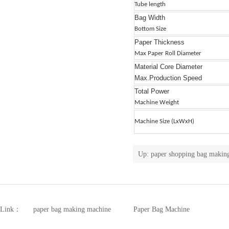
Tube length
Bag Width
Bottom Size
Paper Thickness
Max Paper Roll Diameter
Material Core Diameter
Max.Production Speed
Total Power
Machine Weight
Machine Size (LxWxH)
Up:
paper shopping bag making
Link：
paper bag making machine
Paper Bag Machine