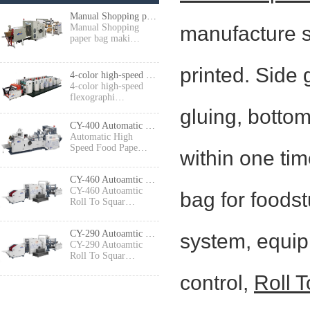
Manual Shopping paper bag making machine
manufacture s
Manual Shopping
paper bag maki…
printed. Side 
4-color high-speed flexographic press
4-color high-speed
flexographi…
gluing, botto
CY-400 Automatic High Speed Food Paper Bag Making Machine
Automatic High
Speed Food Pape…
within one tim
CY-460 Autoamtic Roll To Square Bottom Shopping Paper Bag Making machine
CY-460 Autoamtic
bag for foods
Roll To Squar…
CY-290 Autoamtic Roll To Square Bottom Paper Bag Making machine
system, equip
CY-290 Autoamtic
Roll To Squar…
control,
Roll 