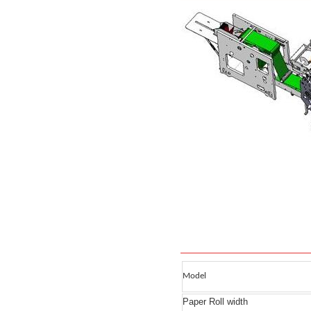
Model
Paper Roll width