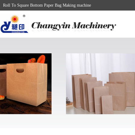
Roll To Square Bottom Paper Bag Making machine