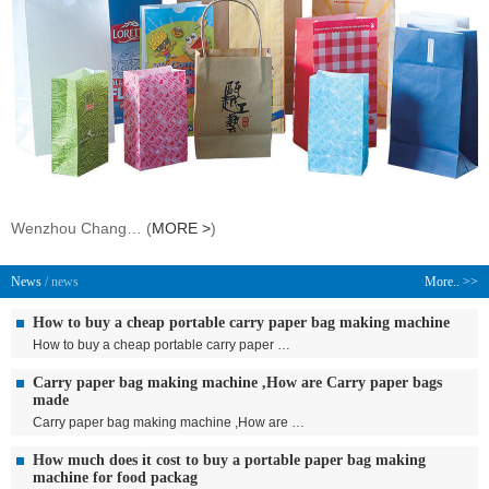
Wenzhou Chang… (
MORE >
)
News
/ news
More.. >>
How to buy a cheap portable carry paper bag making machine
How to buy a cheap portable carry paper …
Carry paper bag making machine ,How are Carry paper bags
made
Carry paper bag making machine ,How are …
How much does it cost to buy a portable paper bag making
machine for food packag