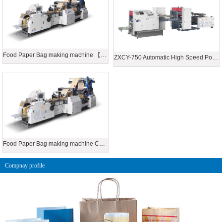
Food Paper Bag making machine 【Connecting printing machine】
ZXCY-750 Automatic High Speed Point Tooth Food Paper Bag Making Machine
Food Paper Bag making machine Connecting printing machine
Compnay profile