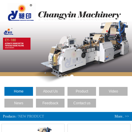
Home
About Us
Product
Video
News
Feedback
Contact us
Producrs
/ NEW PRODUCT
More.. >>